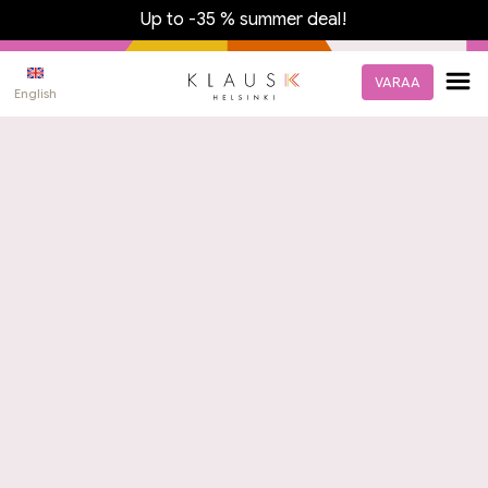
Up to -35 % summer deal!
VARAA
English