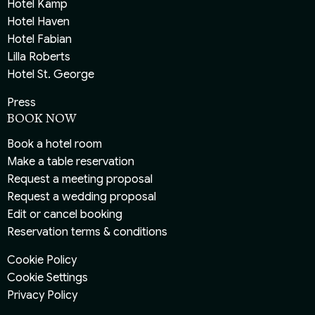
Hotel Kämp
Hotel Haven
Hotel Fabian
Lilla Roberts
Hotel St. George
Press
BOOK NOW
Book a hotel room
Make a table reservation
Request a meeting proposal
Request a wedding proposal
Edit or cancel booking
Reservation terms & conditions
Cookie Policy
Cookie Settings
Privacy Policy