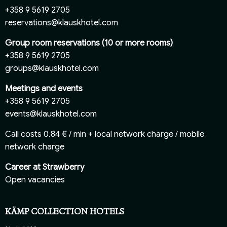
+358 9 5619 2705
reservations@klauskhotel.com
Group room reservations (10 or more rooms)
+358 9 5619 2705
groups@klauskhotel.com
Meetings and events
+358 9 5619 2705
events@klauskhotel.com
Call costs 0.84 € / min + local network charge / mobile
network charge
Career at Strawberry
Open vacancies
KÄMP COLLECTION HOTELS