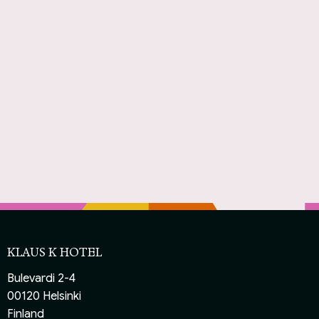
KLAUS K HOTEL
Bulevardi 2-4
00120 Helsinki
Finland