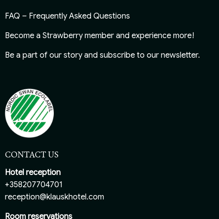
FAQ – Frequently Asked Questions
Become a Strawberry member
and experience more!
Be a part of our story and
subscribe to our newsletter
.
CONTACT US
Hotel reception
+358207704701
reception@klauskhotel.com
Room reservations