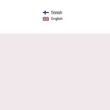
Finnish
English