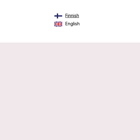
Finnish
English