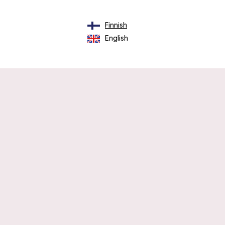
Finnish
English